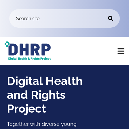
Digital Health
and Rights
Project
Together with diverse young