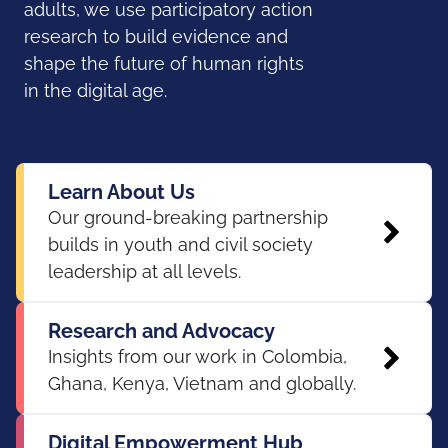
adults, we use participatory action
research to build evidence and
shape the future of human rights
in the digital age.
Learn About Us
Our ground-breaking partnership
builds in youth and civil society
leadership at all levels.
Research and Advocacy
Insights from our work in Colombia,
Ghana, Kenya, Vietnam and globally.
Digital Empowerment Hub