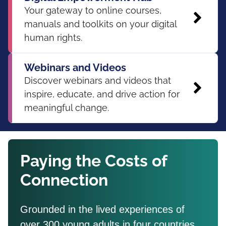
Your gateway to online courses,
manuals and toolkits on your digital
human rights.
Webinars and Videos
Discover webinars and videos that
inspire, educate, and drive action for
meaningful change.
Paying the Costs of
Connection
Grounded in the lived experiences of
over 300 young adults in four countries,