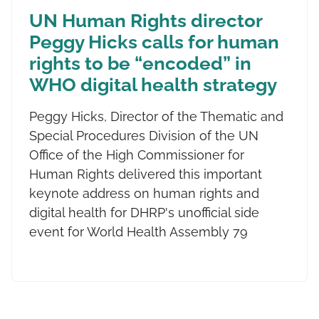
UN Human Rights director
Peggy Hicks calls for human
rights to be “encoded” in
WHO digital health strategy
Peggy Hicks, Director of the Thematic and
Special Procedures Division of the UN
Office of the High Commissioner for
Human Rights delivered this important
keynote address on human rights and
digital health for DHRP's unofficial side
event for World Health Assembly 79