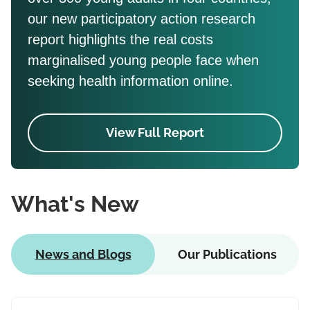
our new participatory action research
report highlights the real costs
marginalised young people face when
seeking health information online.
View Full Report
What's New
News and Blogs
Our Publications