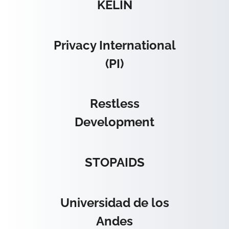
KELIN
Privacy International
(PI)
Restless
Development
STOPAIDS
Universidad de los
Andes