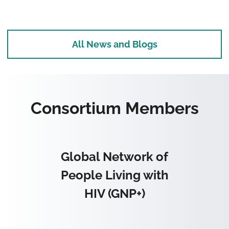
All News and Blogs
Consortium Members
Global Network of
People Living with
HIV (GNP+)