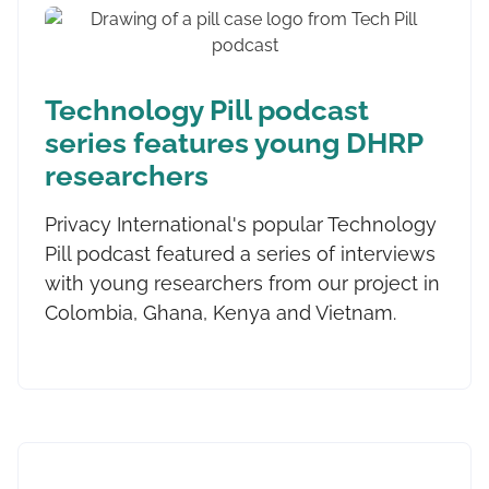
Technology Pill podcast
series features young DHRP
researchers
Privacy International's popular Technology
Pill podcast featured a series of interviews
with young researchers from our project in
Colombia, Ghana, Kenya and Vietnam.