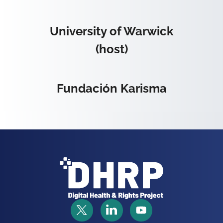
University of Warwick
(host)
Fundación Karisma